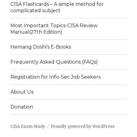
CISA Flashcards – A simple method for
complicated subject
Most Important Topics-CISA Review
Manual(27th Edition)
Hemang Doshi’s E-Books
Frequently Asked Questions (FAQs)
Registration for Info-Sec Job Seekers
About Us
Donation
CISA Exam Study
Proudly powered by WordPress