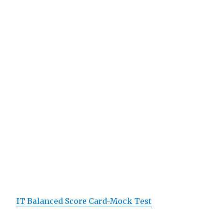
IT Balanced Score Card-Mock Test