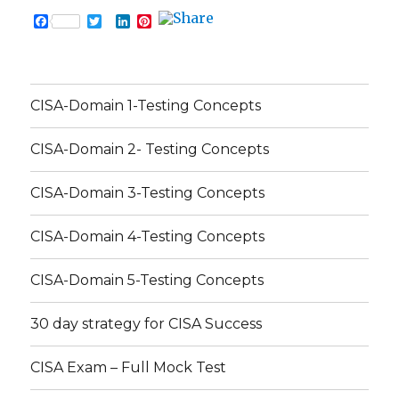
F
T
L
P
a
w
i
i
c
i
n
n
e
t
k
t
b
t
e
e
o
e
d
r
CISA-Domain 1-Testing Concepts
o
r
I
e
k
n
s
t
CISA-Domain 2- Testing Concepts
CISA-Domain 3-Testing Concepts
CISA-Domain 4-Testing Concepts
CISA-Domain 5-Testing Concepts
30 day strategy for CISA Success
CISA Exam – Full Mock Test