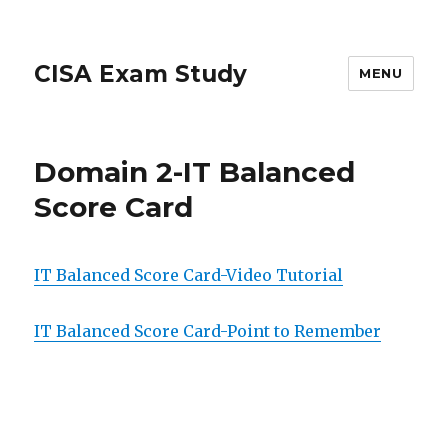
CISA Exam Study
MENU
Domain 2-IT Balanced
Score Card
IT Balanced Score Card-Video Tutorial
IT Balanced Score Card-Point to Remember